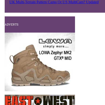
UK Multi-Terrain Pattern Camo Or US MultiCam? Updated
ADVERTS