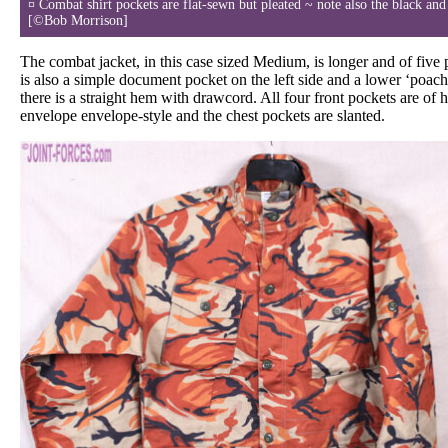
¤ Combat shirt pockets are flat-sewn but pleated ~ note also the black and
[©Bob Morrison]
The combat jacket, in this case sized Medium, is longer and of five 
is also a simple document pocket on the left side and a lower ‘poach
there is a straight hem with drawcord. All four front pockets are of h
envelope envelope-style and the chest pockets are slanted.