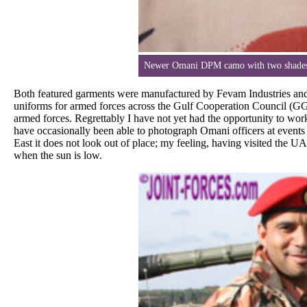
Newer Omani DPM camo with two shades o
Both featured garments were manufactured by Fevam Industries a
uniforms for armed forces across the Gulf Cooperation Council (GGC)
armed forces. Regrettably I have not yet had the opportunity to wo
have occasionally been able to photograph Omani officers at events 
East it does not look out of place; my feeling, having visited the U
when the sun is low.