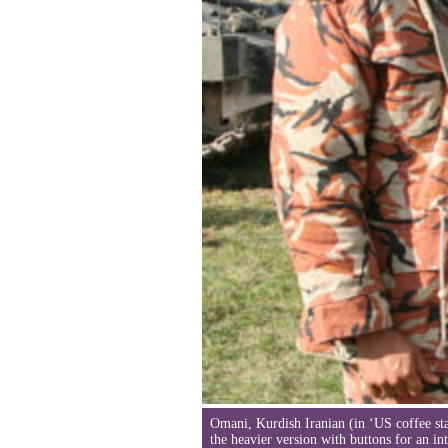
Omani, Kurdish Iranian (in ‘US coffee st
the heavier version with buttons for an i