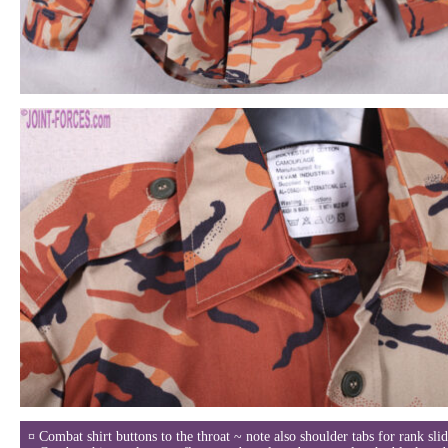
¤ Combat shirt buttons to the throat ~ note also shoulder tabs for rank slid