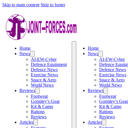
Skip to main content
Skip to footer
Home
Home
News
News
AI-EW-Cyber
AI-EW-Cyber
Defence Equipment
Defence Equip
Defence News
Defence News
Exercise News
Exercise News
Space & Aero
Space & Aero
World News
World News
Reviews
Reviews
Footwear
Footwear
Gormley’s Gear
Gormley’s Gear
Kit & Camo
Kit & Camo
Rations
Rations
Reviews
Reviews
Articles
Articles
Features
Features