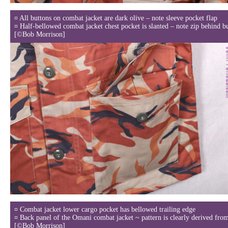
¤ All buttons on combat jacket are dark olive – note sleeve pocket flap
¤ Half-bellowed combat jacket chest pocket is slanted – note zip behind b
[©Bob Morrison]
¤ Combat jacket lower cargo pocket has bellowed trailing edge
¤ Back panel of the Omani combat jacket ~ pattern is clearly derived fr
[©Bob Morrison]