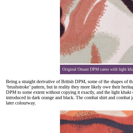
Original Omani DPM camo with light khak
Being a straight derivative of British DPM, some of the shapes of t
‘brushstroke’ pattern, but in reality they more likely owe their heri
DPM to some extent without copying it exactly, and the light khaki 
introduced in dark orange and black. The combat shirt and combat ja
later colourway.