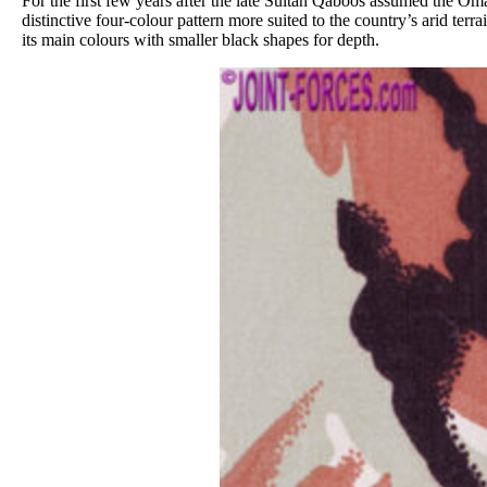
For the first few years after the late Sultan Qaboos assumed the O
distinctive four-colour pattern more suited to the country’s arid t
its main colours with smaller black shapes for depth.