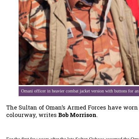
Omani officer in heavier combat jacket version with buttons for a
The Sultan of Oman’s Armed Forces have worn D
colourway, writes
Bob Morrison
.