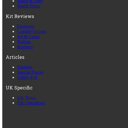
Space & Aero
World News
Kit Reviews
Footwear
Gormley’s Gear
Kit & Camo
Rations
Reviews
Articles
Features
Special Forces
Utility 4×4
UK Specific
UK News
UK Operations