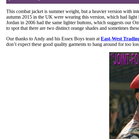
This combat jacket is summer weight, but a heavier version with in
autumn 2015 in the UK were wearing this version, which had light 
Jordan in 2006 had the same lighter buttons, which suggests our Om
to spot that there are two distinct orange shades and sometimes thes
Our thanks to Andy and his Essex Boys team at
East-West Tradin
don’t expect these good quality garments to hang around for too long 