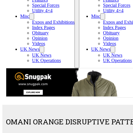
Special Forces
Special Forces
Utility 4×4
Utility 4×4
Misc
Misc
Expos and Exhibitions
Expos and Exhi
Index Pages
Index Pages
Obituary
Obituary
Opinion
Opinion
Videos
Videos
UK News
UK News
UK News
UK News
UK Operations
UK Operations
OMANI ORANGE DISRUPTIVE PATT