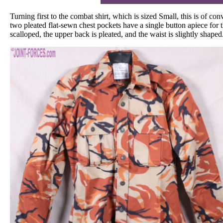
Turning first to the combat shirt, which is sized Small, this is of c
two pleated flat-sewn chest pockets have a single button apiece for t
scalloped, the upper back is pleated, and the waist is slightly shaped