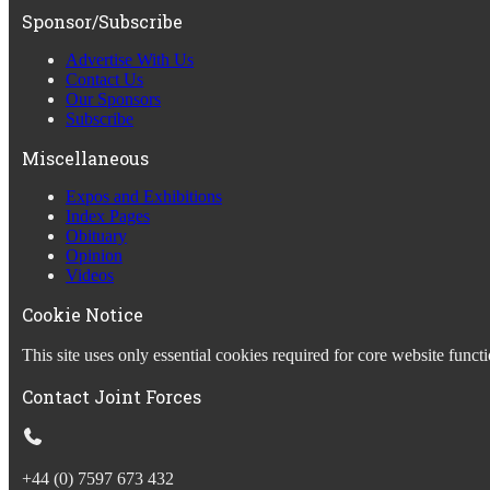
Sponsor/Subscribe
Advertise With Us
Contact Us
Our Sponsors
Subscribe
Miscellaneous
Expos and Exhibitions
Index Pages
Obituary
Opinion
Videos
Cookie Notice
This site uses only essential cookies required for core website fun
Contact Joint Forces
+44 (0) 7597 673 432