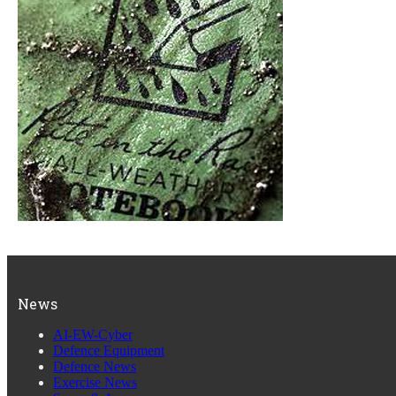
News
AI-EW-Cyber
Defence Equipment
Defence News
Exercise News