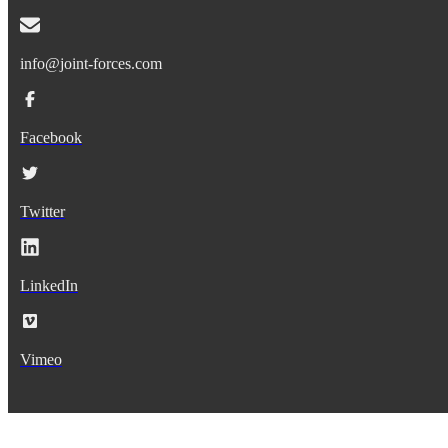
info@joint-forces.com
Facebook
Twitter
LinkedIn
Vimeo