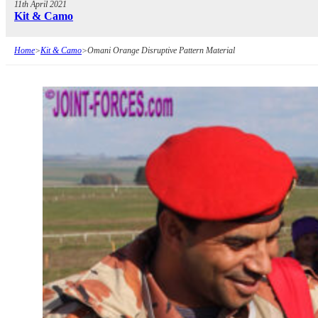
11th April 2021
Kit & Camo
Home
>
Kit & Camo
>
Omani Orange Disruptive Pattern Material