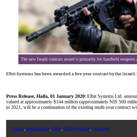
The new Israeli contract award is primarily for handheld weapons
Elbit Systems has been awarded a five year contract by the Israeli
Press Release, Haifa, 01 January 2020
: Elbit Systems Ltd. annou
valued at approximately $144 million (approximately NIS 500 millio
in 2021, will be a continuation of the existing multi-year contract 
ammo
,
ammunition
,
Elbit
,
Elbit Systems
,
Featured