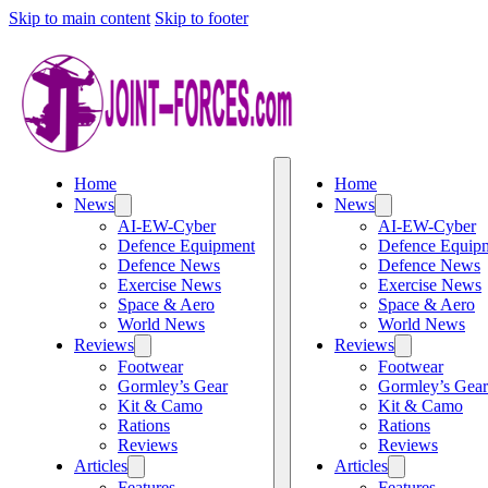
Skip to main content
Skip to footer
Home
Home
News
News
AI-EW-Cyber
AI-EW-Cyber
Defence Equipment
Defence Equip
Defence News
Defence News
Exercise News
Exercise News
Space & Aero
Space & Aero
World News
World News
Reviews
Reviews
Footwear
Footwear
Gormley’s Gear
Gormley’s Gear
Kit & Camo
Kit & Camo
Rations
Rations
Reviews
Reviews
Articles
Articles
Features
Features