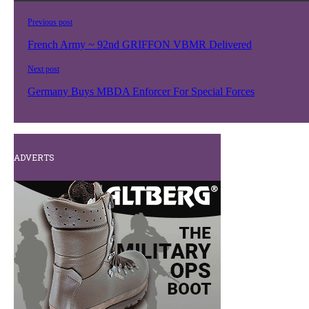
Previous post
French Army ~ 92nd GRIFFON VBMR Delivered
Next post
Germany Buys MBDA Enforcer For Special Forces
ADVERTS