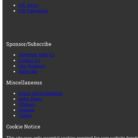
UK News
UK Operations
Sponsor/Subscribe
Advertise With Us
Contact Us
Our Sponsors
Subscribe
Miscellaneous
Expos and Exhibitions
Index Pages
Obituary
Opinion
Videos
Cookie Notice
This site uses only essential cookies required for core website fun