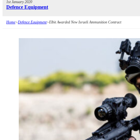
1st January 2020
Defence Equipment
Home
>
Defence Equipment
>
Elbit Awarded New Israeli Ammunition Contract