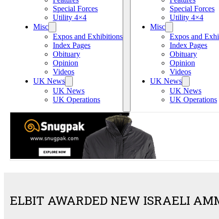
Special Forces
Special Forces
Utility 4×4
Utility 4×4
Misc
Misc
Expos and Exhibitions
Expos and Exhi
Index Pages
Index Pages
Obituary
Obituary
Opinion
Opinion
Videos
Videos
UK News
UK News
UK News
UK News
UK Operations
UK Operations
ELBIT AWARDED NEW ISRAELI AM