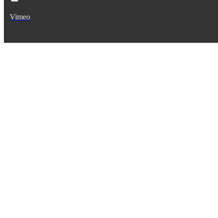
Vimeo