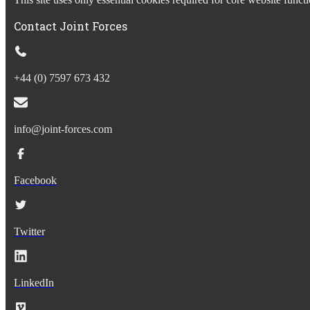
Contact Joint Forces
+44 (0) 7597 673 432
info@joint-forces.com
Facebook
Twitter
LinkedIn