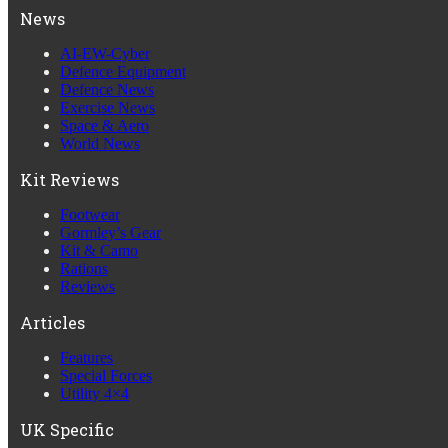
News
AI-EW-Cyber
Defence Equipment
Defence News
Exercise News
Space & Aero
World News
Kit Reviews
Footwear
Gormley’s Gear
Kit & Camo
Rations
Reviews
Articles
Features
Special Forces
Utility 4×4
UK Specific