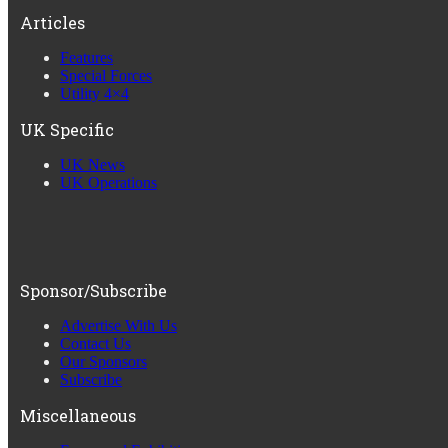
Articles
Features
Special Forces
Utility 4×4
UK Specific
UK News
UK Operations
Sponsor/Subscribe
Advertise With Us
Contact Us
Our Sponsors
Subscribe
Miscellaneous