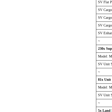
SV Flat 
SV Cargo
SV Cargo
SV Cargo
SV Enhan
~
230x Sup
Model: M
SV Unit 
~
81x Unit
Model: M
SV Unit 
~
5x Land 