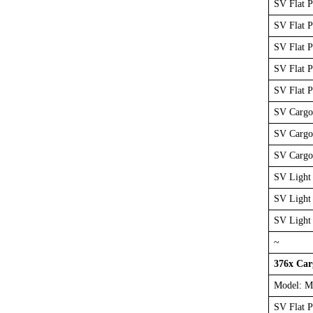
SV Flat 
SV Flat 
SV Flat 
SV Flat 
SV Flat 
SV Cargo
SV Cargo
SV Cargo
SV Light 
SV Light
SV Light
~
376x Ca
Model: M
SV Flat 