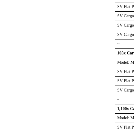
SV Flat 
SV Cargo
SV Cargo
SV Cargo
~
105x Ca
Model: M
SV Flat 
SV Flat 
SV Cargo
~
1,100x C
Model: M
SV Flat 