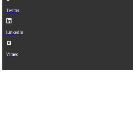
Twitter
LinkedIn
Vimeo