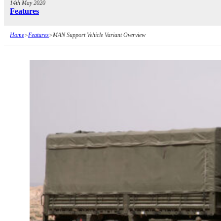
14th May 2020
Features
Home
>
Features
>
MAN Support Vehicle Variant Overview