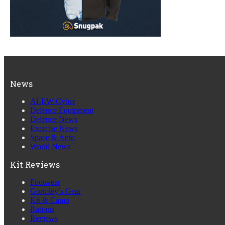
News
AI-EW-Cyber
Defence Equipment
Defence News
Exercise News
Space & Aero
World News
Kit Reviews
Footwear
Gormley’s Gear
Kit & Camo
Rations
Reviews