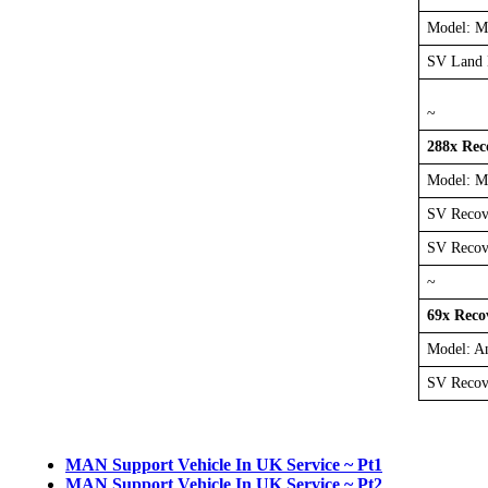
Model: M
SV Land 
~
288x Rec
Model: M
SV Recov
SV Recov
~
69x Recov
Model: A
SV Recove
MAN Support Vehic
l
e In UK Service ~ Pt1
MAN Support Vehicle In UK Service ~ Pt2