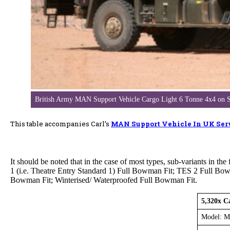
British Army MAN Support Vehicle Cargo Light 6 Tonne 4x4 
This table accompanies Carl’s
MAN Support Vehicle In UK Ser
It should be noted that in the case of most types, sub-variants in
1 (i.e. Theatre Entry Standard 1) Full Bowman Fit; TES 2 Full Bo
Bowman Fit; Winterised/ Waterproofed Full Bowman Fit.
5,320x C
Model: M