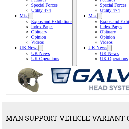
Special Forces
Special Forces
Utility 4×4
Utility 4×4
Misc
Misc
Expos and Exhibitions
Expos and Exhi
Index Pages
Index Pages
Obituary
Obituary
Opinion
Opinion
Videos
Videos
UK News
UK News
UK News
UK News
UK Operations
UK Operations
MAN SUPPORT VEHICLE VARIANT