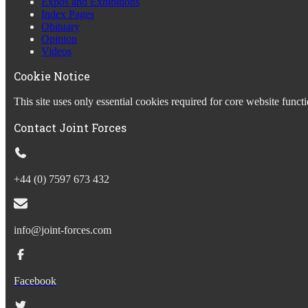
Expos and Exhibitions
Index Pages
Obituary
Opinion
Videos
Cookie Notice
This site uses only essential cookies required for core website fun
Contact Joint Forces
+44 (0) 7597 673 432
info@joint-forces.com
Facebook