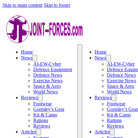
Skip to main content
Skip to footer
Home
Home
News
News
AI-EW-Cyber
AI-EW-Cyber
Defence Equipment
Defence Equip
Defence News
Defence News
Exercise News
Exercise News
Space & Aero
Space & Aero
World News
World News
Reviews
Reviews
Footwear
Footwear
Gormley’s Gear
Gormley’s Gear
Kit & Camo
Kit & Camo
Rations
Rations
Reviews
Reviews
Articles
Articles
Features
Features