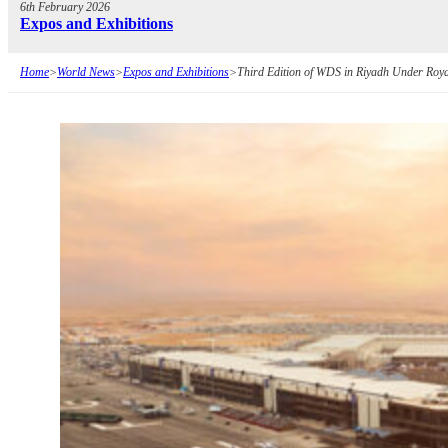
6th February 2026
Expos and Exhibitions
Home
>
World News
>
Expos and Exhibitions
>
Third Edition of WDS in Riyadh Under Roy