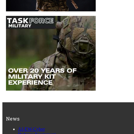
News
AI-EW-Cyber