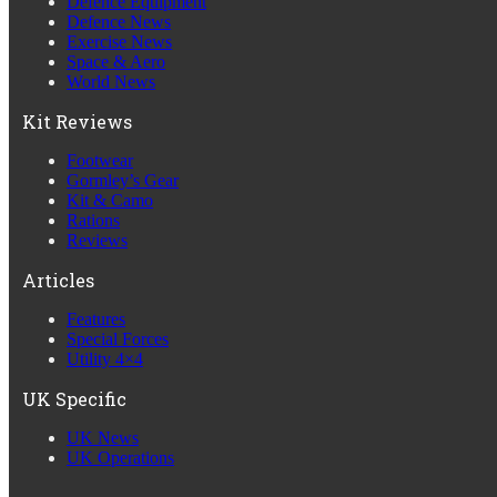
Defence Equipment
Defence News
Exercise News
Space & Aero
World News
Kit Reviews
Footwear
Gormley’s Gear
Kit & Camo
Rations
Reviews
Articles
Features
Special Forces
Utility 4×4
UK Specific
UK News
UK Operations