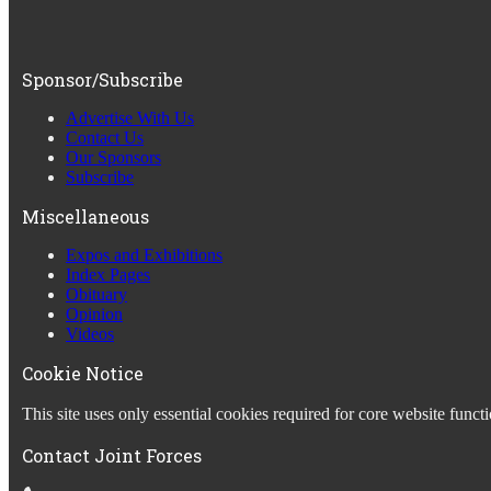
Sponsor/Subscribe
Advertise With Us
Contact Us
Our Sponsors
Subscribe
Miscellaneous
Expos and Exhibitions
Index Pages
Obituary
Opinion
Videos
Cookie Notice
This site uses only essential cookies required for core website fun
Contact Joint Forces