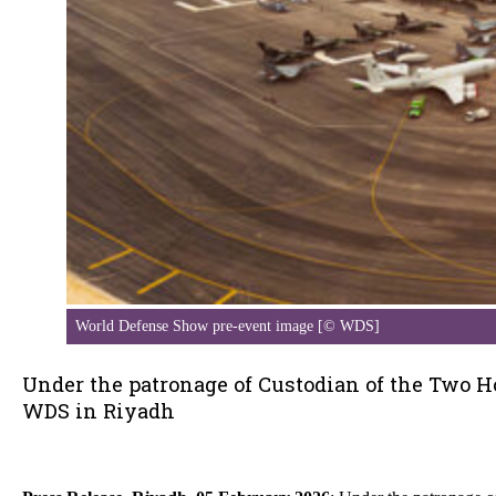
World Defense Show pre-event image [© WDS]
Under the patronage of Custodian of the Two H
WDS in Riyadh