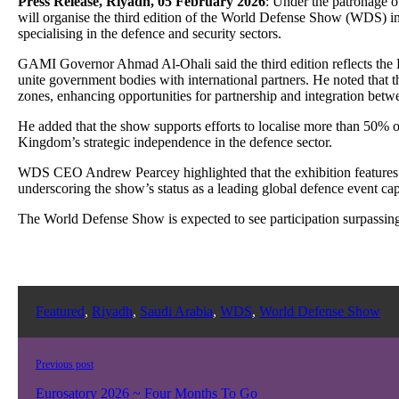
Press Release, Riyadh, 05 February 2026
: Under the patronage 
will organise the third edition of the World Defense Show (WDS) in 
specialising in the defence and security sectors.
GAMI Governor Ahmad Al-Ohali said the third edition reflects the 
unite government bodies with international partners. He noted that 
zones, enhancing opportunities for partnership and integration bet
He added that the show supports efforts to localise more than 50% of
Kingdom’s strategic independence in the defence sector.
WDS CEO Andrew Pearcey highlighted that the exhibition features a 
underscoring the show’s status as a leading global defence event cap
The World Defense Show is expected to see participation surpassing t
Featured
,
Riyadh
,
Saudi Arabia
,
WDS
,
World Defense Show
Previous post
Eurosatory 2026 ~ Four Months To Go