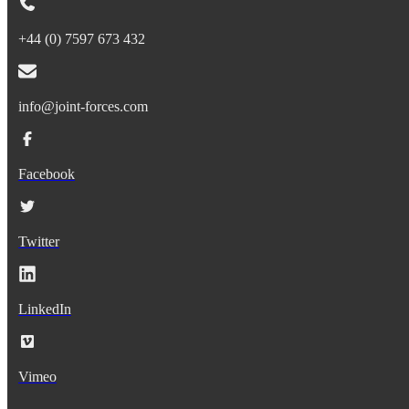
+44 (0) 7597 673 432
info@joint-forces.com
Facebook
Twitter
LinkedIn
Vimeo