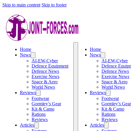
Skip to main content
Skip to footer
Home
Home
News
News
AI-EW-Cyber
AI-EW-Cyber
Defence Equipment
Defence Equip
Defence News
Defence News
Exercise News
Exercise News
Space & Aero
Space & Aero
World News
World News
Reviews
Reviews
Footwear
Footwear
Gormley’s Gear
Gormley’s Gear
Kit & Camo
Kit & Camo
Rations
Rations
Reviews
Reviews
Articles
Articles
Features
Features