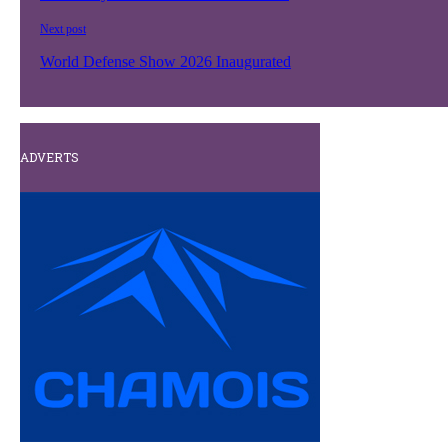
Next post
World Defense Show 2026 Inaugurated
ADVERTS