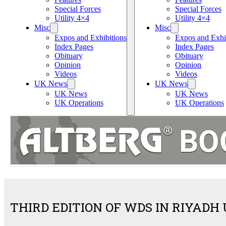
Special Forces
Special Forces
Utility 4×4
Utility 4×4
Misc
Misc
Expos and Exhibitions
Expos and Exhi
Index Pages
Index Pages
Obituary
Obituary
Opinion
Opinion
Videos
Videos
UK News
UK News
UK News
UK News
UK Operations
UK Operations
THIRD EDITION OF WDS IN RIYAD